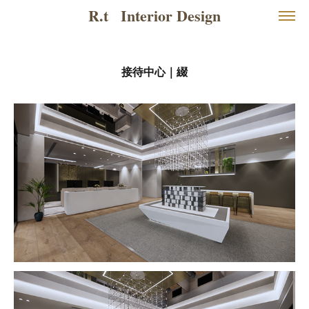
R.t   Interior Design
接待中心｜綴