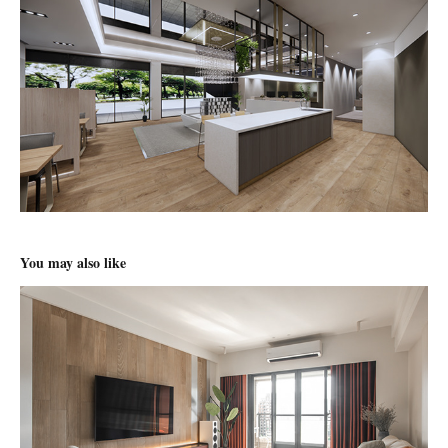
You may also like