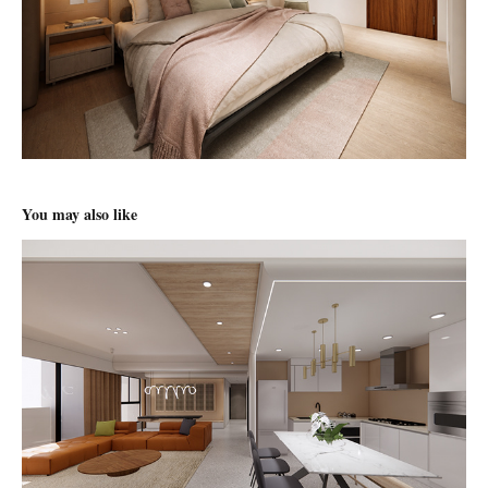
You may also like