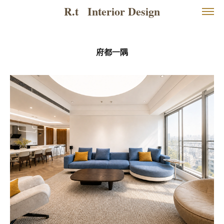
R.t   Interior Design
府都一隅