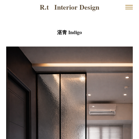
R.t   Interior Design
湛青 Indigo