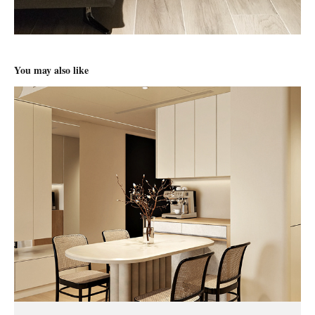
You may also like