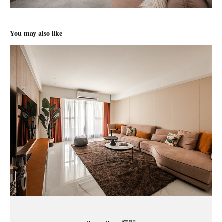
You may also like