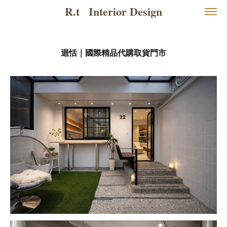
R.t   Interior Design
迴恬｜國際精品代購取貨門市