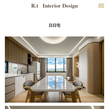
R.t   Interior Design
日日宅