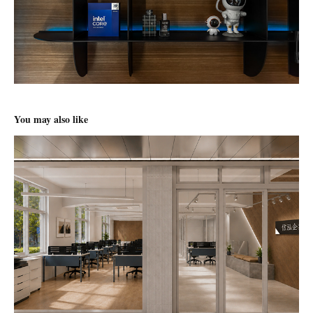
You may also like